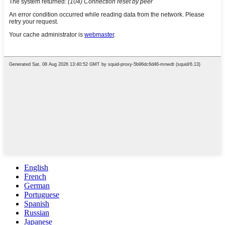
English
French
German
Portuguese
Spanish
Russian
Japanese