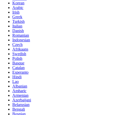
Korean
Arabic
Irish
Greek
Turkish
Italian
Danish
Romanian
Indonesian
Czech
Afrikaans
Swedish
Polish
Basque
Catalan
Esperanto
Hindi
Lao
Albanian
Amharic
Armenian
Azerbaijani
Belarusian
Bengali
Bosnian