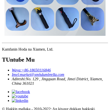
Kamfanin Hoda na Xiamen, Ltd.
TUntuɓe Mu
Waya:
+86-18650116846
Imel:
market@xmhdumbrella.com
Adireshi:
No. 129 , Jingquan Road, Jimei District, Xiamen,
China 361021
© Haƙƙin mallaka - 2010-2022: An kiyaye dukkan haƙƙoƙi.