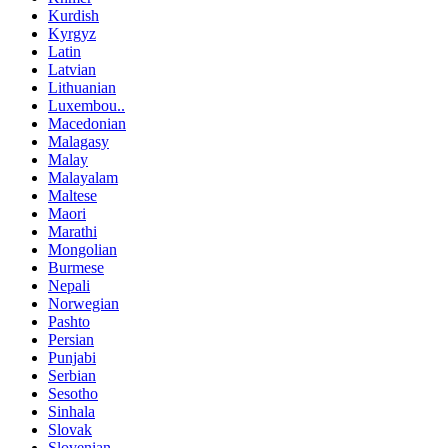
Kurdish
Kyrgyz
Latin
Latvian
Lithuanian
Luxembou..
Macedonian
Malagasy
Malay
Malayalam
Maltese
Maori
Marathi
Mongolian
Burmese
Nepali
Norwegian
Pashto
Persian
Punjabi
Serbian
Sesotho
Sinhala
Slovak
Slovenian