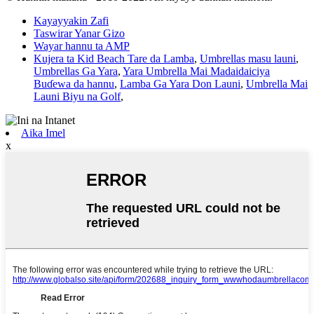
Kayayyakin Zafi
Taswirar Yanar Gizo
Wayar hannu ta AMP
Kujera ta Kid Beach Tare da Lamba
,
Umbrellas masu launi
,
Umbrellas Ga Yara
,
Yara Umbrella Mai Madaidaiciya
Buɗewa da hannu
,
Lamba Ga Yara Don Launi
,
Umbrella Mai
Launi Biyu na Golf
,
Aika Imel
x