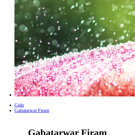
Gida
Gabatarwar Firam
Gabatarwar Firam