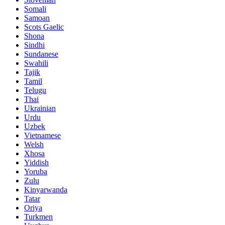
Somali
Samoan
Scots Gaelic
Shona
Sindhi
Sundanese
Swahili
Tajik
Tamil
Telugu
Thai
Ukrainian
Urdu
Uzbek
Vietnamese
Welsh
Xhosa
Yiddish
Yoruba
Zulu
Kinyarwanda
Tatar
Oriya
Turkmen