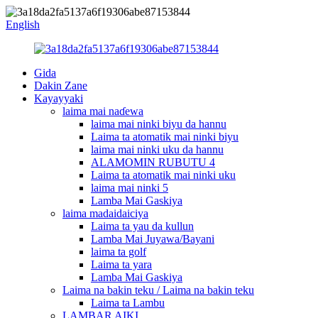
English
Gida
Dakin Zane
Kayayyaki
laima mai naɗewa
laima mai ninki biyu da hannu
Laima ta atomatik mai ninki biyu
laima mai ninki uku da hannu
ALAMOMIN RUBUTU 4
Laima ta atomatik mai ninki uku
laima mai ninki 5
Lamba Mai Gaskiya
laima madaidaiciya
Laima ta yau da kullun
Lamba Mai Juyawa/Bayani
laima ta golf
Laima ta yara
Lamba Mai Gaskiya
Laima na bakin teku / Laima na bakin teku
Laima ta Lambu
LAMBAR AIKI