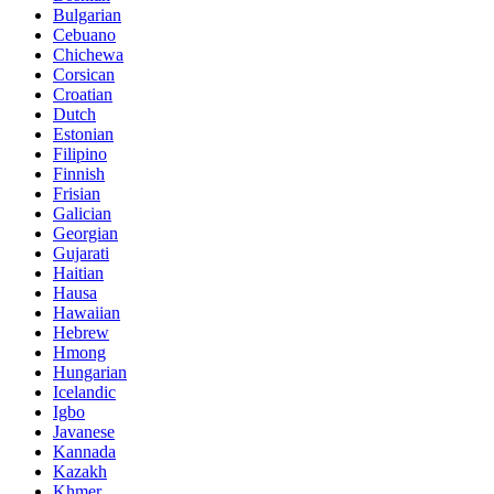
Bulgarian
Cebuano
Chichewa
Corsican
Croatian
Dutch
Estonian
Filipino
Finnish
Frisian
Galician
Georgian
Gujarati
Haitian
Hausa
Hawaiian
Hebrew
Hmong
Hungarian
Icelandic
Igbo
Javanese
Kannada
Kazakh
Khmer