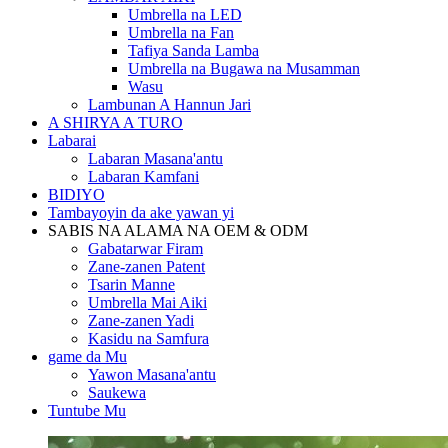
Umbrella na LED
Umbrella na Fan
Tafiya Sanda Lamba
Umbrella na Bugawa na Musamman
Wasu
Lambunan A Hannun Jari
A SHIRYA A TURO
Labarai
Labaran Masana'antu
Labaran Kamfani
BIDIYO
Tambayoyin da ake yawan yi
SABIS NA ALAMA NA OEM & ODM
Gabatarwar Firam
Zane-zanen Patent
Tsarin Manne
Umbrella Mai Aiki
Zane-zanen Yadi
Kasidu na Samfura
game da Mu
Yawon Masana'antu
Saukewa
Tuntube Mu